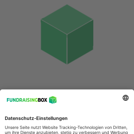
© 2026 FundraisingBox