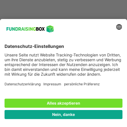
ifunds