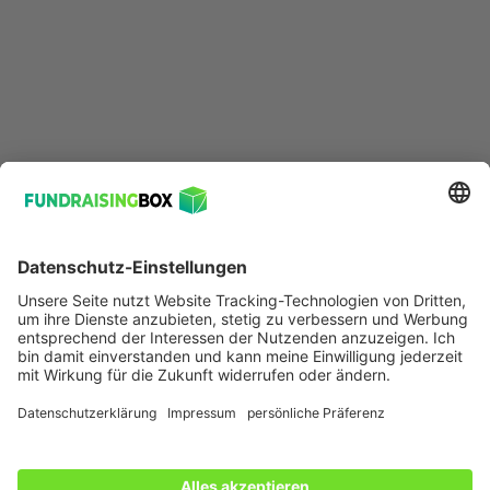
Ressourcen